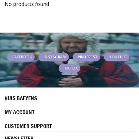
No products found
FACEBOOK
INSTAGRAM
PINTEREST
YOUTUBE
TIKTOK
HUIS BAEYENS
MY ACCOUNT
CUSTOMER SUPPORT
NEWSLETTER