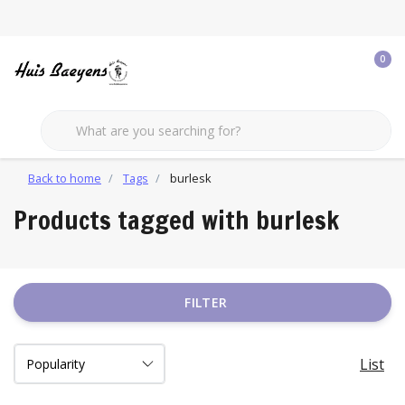
0
Back to home
Tags
burlesk
Products tagged with burlesk
FILTER
List