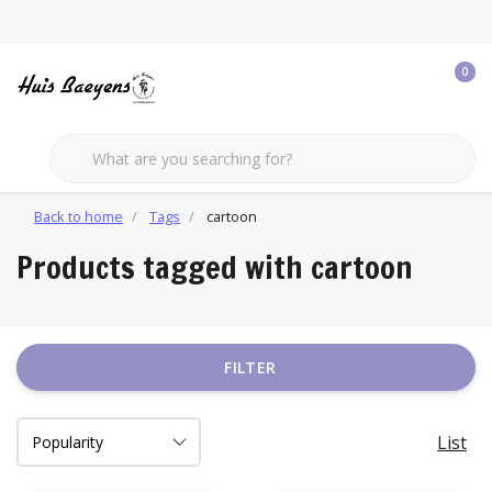
0
Back to home
Tags
cartoon
Products tagged with cartoon
FILTER
List