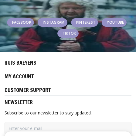
FACEBOOK
INSTAGRAM
PINTEREST
YOUTUBE
TIKTOK
HUIS BAEYENS
MY ACCOUNT
CUSTOMER SUPPORT
NEWSLETTER
Subscribe to our newsletter to stay updated.