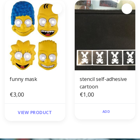
funny mask
stencil self-adhesive
cartoon
€3,00
€1,00
ADD
VIEW PRODUCT