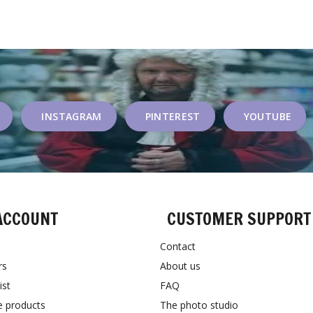
INSTAGRAM
PINTEREST
YOUTUBE
ACCOUNT
CUSTOMER SUPPORT
Contact
rs
About us
ist
FAQ
 products
The photo studio