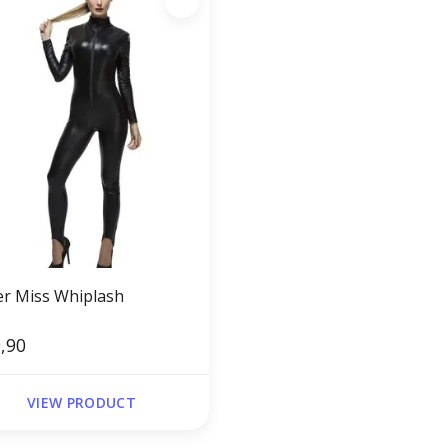
er Miss Whiplash
,90
VIEW PRODUCT