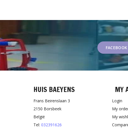
FACEBOOK
HUIS BAEYENS
MY 
Frans Beirenslaan 3
Login
2150 Borsbeek
My orde
België
My wishl
Tel:
032391626
Compare