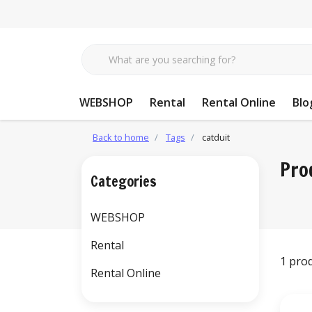
WEBSHOP
Rental
Rental Online
Blo
Back to home
Tags
catduit
Pro
Categories
WEBSHOP
Rental
1 pro
Rental Online