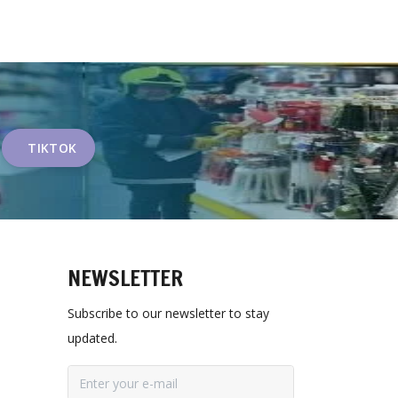
TIKTOK
NEWSLETTER
Subscribe to our newsletter to stay
updated.