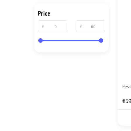
Price
€
€
Fev
€59