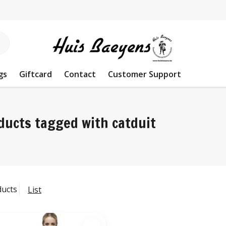
gs
Giftcard
Contact
Customer Support
ducts tagged with catduit
ducts
List