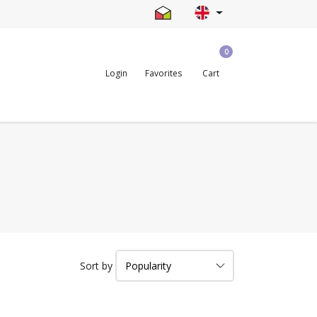
0
Login
Favorites
Cart
Sort by