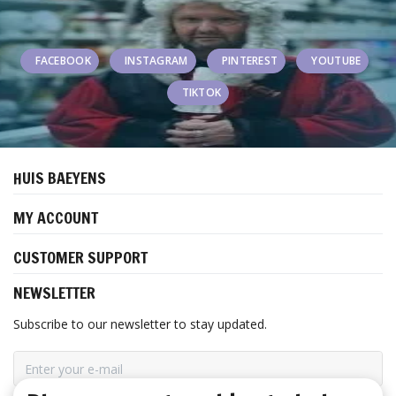
FACEBOOK
INSTAGRAM
PINTEREST
YOUTUBE
TIKTOK
HUIS BAEYENS
MY ACCOUNT
CUSTOMER SUPPORT
NEWSLETTER
Subscribe to our newsletter to stay updated.