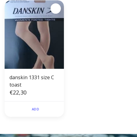
danskin 1331 size C
toast
€22,30
ADD