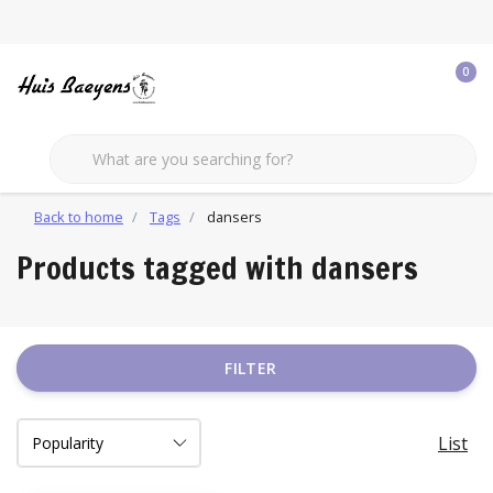
0
Back to home
Tags
dansers
Products tagged with dansers
FILTER
List