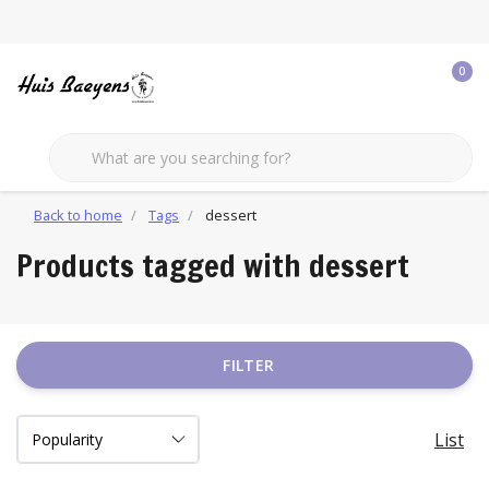
0
Back to home
Tags
dessert
Products tagged with dessert
FILTER
List