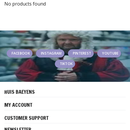
No products found
FACEBOOK
INSTAGRAM
PINTEREST
YOUTUBE
TIKTOK
HUIS BAEYENS
MY ACCOUNT
CUSTOMER SUPPORT
NEWSLETTER