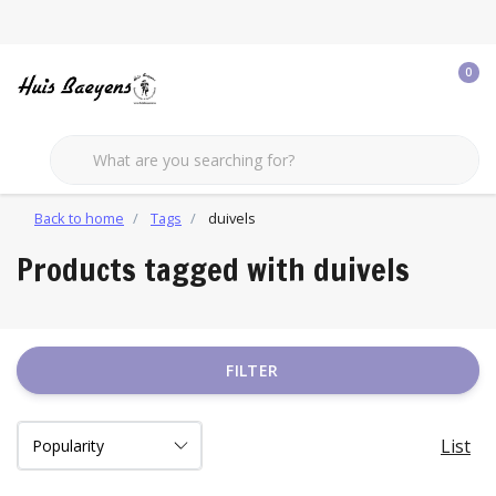
0
Back to home
Tags
duivels
Products tagged with duivels
FILTER
List