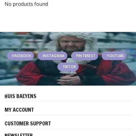
No products found
FACEBOOK
INSTAGRAM
PINTEREST
YOUTUBE
TIKTOK
HUIS BAEYENS
MY ACCOUNT
CUSTOMER SUPPORT
NEWSLETTER