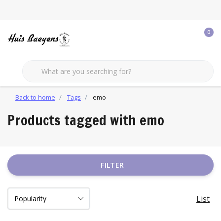
0
Back to home
Tags
emo
Products tagged with emo
FILTER
List