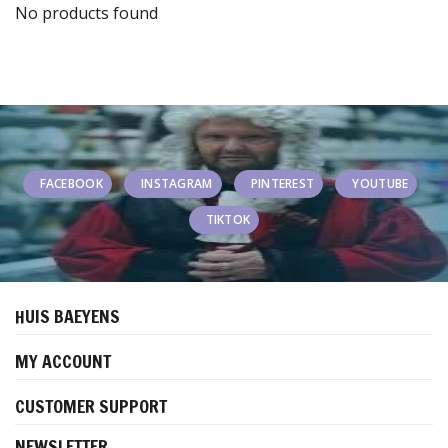
No products found
FACEBOOK
INSTAGRAM
PINTEREST
YOUTUBE
TIKTOK
HUIS BAEYENS
MY ACCOUNT
CUSTOMER SUPPORT
NEWSLETTER