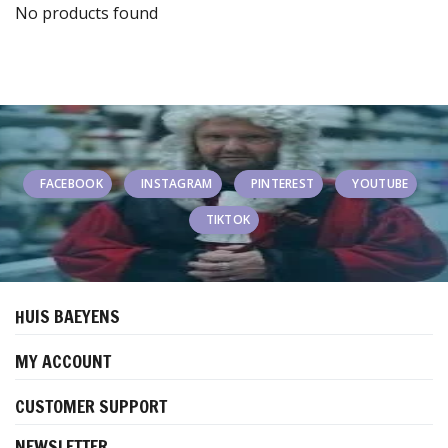
No products found
FACEBOOK
INSTAGRAM
PINTEREST
YOUTUBE
TIKTOK
HUIS BAEYENS
MY ACCOUNT
CUSTOMER SUPPORT
NEWSLETTER