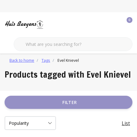
0
Back to home
Tags
Evel Knievel
Products tagged with Evel Knievel
FILTER
List