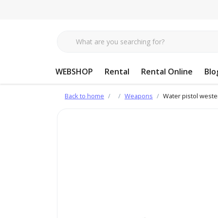
WEBSHOP
Rental
Rental Online
Blo
Back to home
Weapons
Water pistol weste