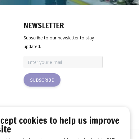
NEWSLETTER
Subscribe to our newsletter to stay
updated.
SUBSCRIBE
cept cookies to help us improve
ite