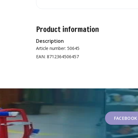
Product information
Description
Article number: 50645
EAN: 8712364506457
FACEBOOK