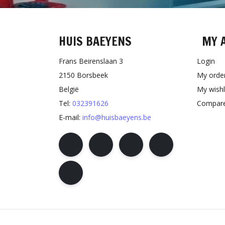
HUIS BAEYENS
MY 
Frans Beirenslaan 3
Login
2150 Borsbeek
My orde
België
My wishl
Tel:
032391626
Compare
E-mail:
info@huisbaeyens.be