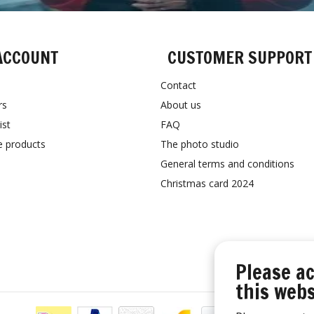
ACCOUNT
CUSTOMER SUPPORT
Contact
rs
About us
ist
FAQ
 products
The photo studio
General terms and conditions
Christmas card 2024
Please ac
this webs