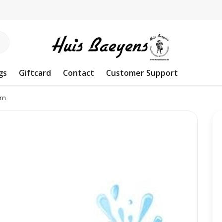
gs
Giftcard
Contact
Customer Support
rn