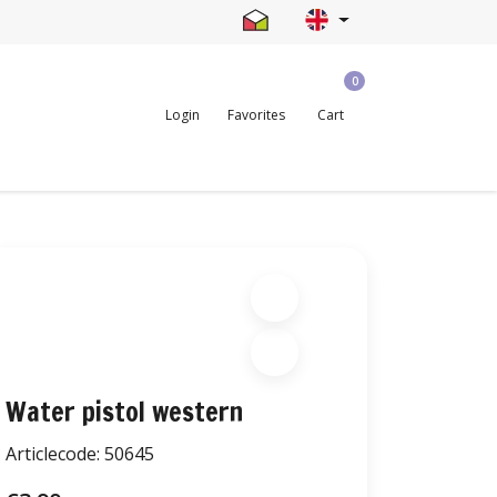
0
Login
Favorites
Cart
Water pistol western
Articlecode:
50645