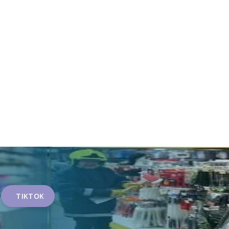
TIKTOK