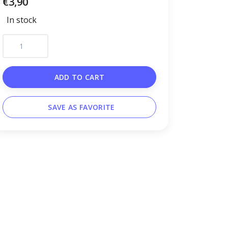
€3,90
In stock
ADD TO CART
SAVE AS FAVORITE