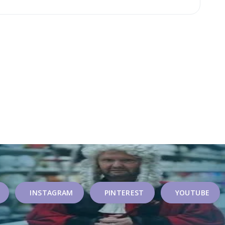
INSTAGRAM
PINTEREST
YOUTUBE