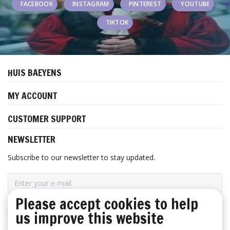
FACEBOOK
INSTAGRAM
PINTEREST
YOUTUBE
TIKTOK
HUIS BAEYENS
MY ACCOUNT
CUSTOMER SUPPORT
NEWSLETTER
Subscribe to our newsletter to stay updated.
Please accept cookies to help
SUBSCRIBE
us improve this website