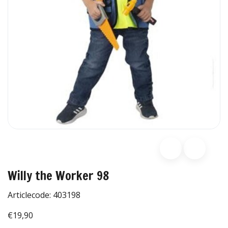
Willy the Worker 98
Articlecode:
403198
€19,90