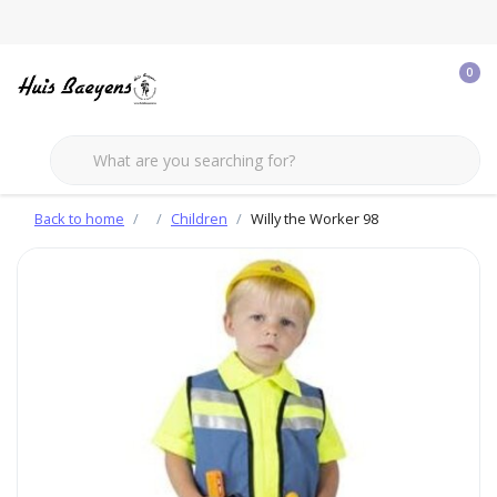
0
Back to home
Children
Willy the Worker 98