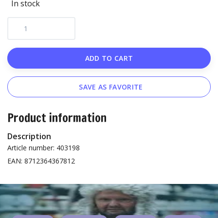
In stock
ADD TO CART
SAVE AS FAVORITE
Product information
Description
Article number: 403198
EAN: 8712364367812