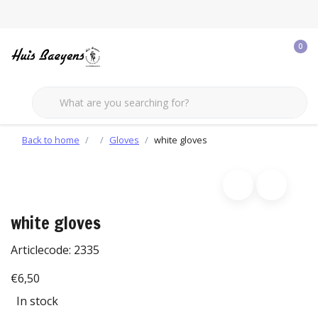
0
Back to home
Gloves
white gloves
white gloves
Articlecode:
2335
€6,50
In stock