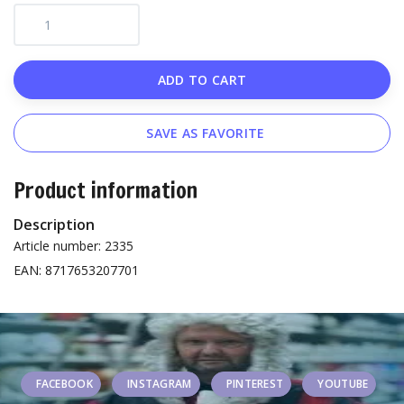
ADD TO CART
SAVE AS FAVORITE
Product information
Description
Article number: 2335
EAN: 8717653207701
FACEBOOK
INSTAGRAM
PINTEREST
YOUTUBE