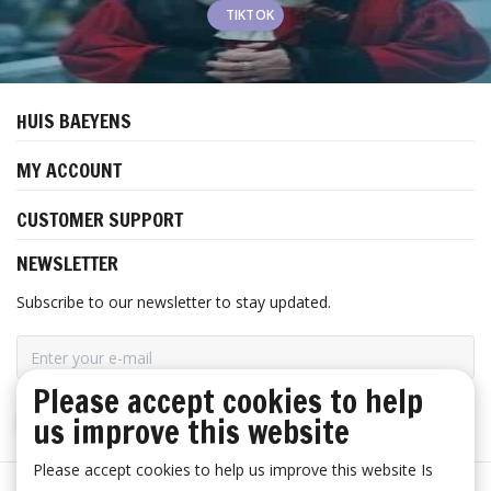
TIKTOK
HUIS BAEYENS
MY ACCOUNT
CUSTOMER SUPPORT
NEWSLETTER
Subscribe to our newsletter to stay updated.
Please accept cookies to help
us improve this website
SUBSCRIBE
Please accept cookies to help us improve this website Is